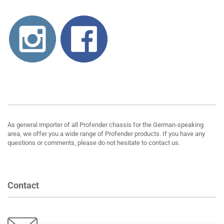
About us
As general importer of all Profender chassis for the German-speaking
area, we offer you a wide range of Profender products. If you have any
questions or comments, please do not hesitate to contact us.
Contact