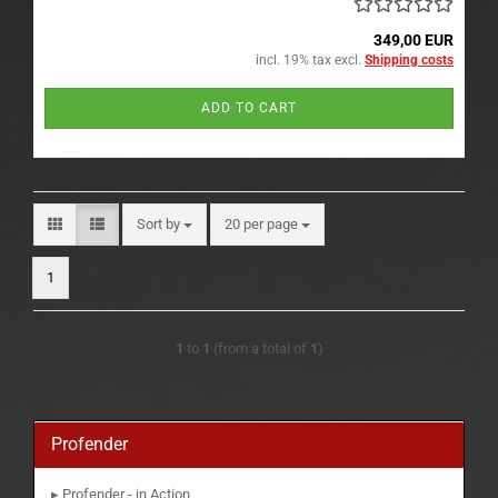
349,00 EUR
incl. 19% tax excl.
Shipping costs
ADD TO CART
Sort by
per page
Sort by
20 per page
1
1
to
1
(from a total of
1
)
Profender
▸ Profender - in Action