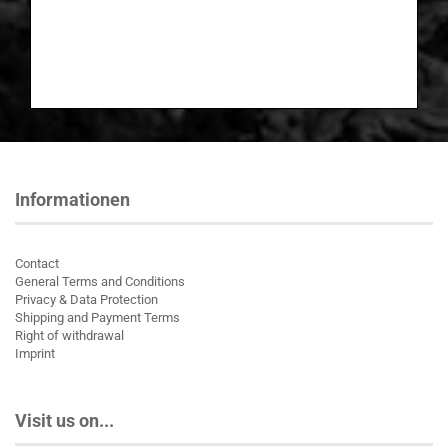
Informationen
Contact
General Terms and Conditions
Privacy & Data Protection
Shipping and Payment Terms
Right of withdrawal
Imprint
Visit us on...