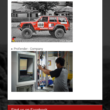
▸ Profender - Company
Find us on Facebook