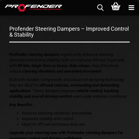
Profender Steering Dampers – Improved Control
& Stability
Profender steering dampers
significantly enhance steering
precision and driving stability, both on-road and offroad. Especially
with
lift kits, larger tires or heavy-duty setups
, they effectively
reduce
steering vibrations and unwanted movement
.
Built with durable components and advanced damping technology,
they are ideal for
offroad vehicles, overlanding and demanding
applications
. These dampers improve
vehicle control, tracking
stability and overall driving comfort
even under extreme conditions.
Key Benefits:
Reduces steering vibrations and wobble
Improves stability and control
Ideal for offroad and heavy-duty use
Upgrade your steering now with Profender steering dampers for
maximum control and driving confidence.