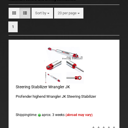
Sort by
per page
Sort by
20 per page
1
Steering Stabilizer Wrangler JK
Profender highend Wrangler JK Steering Stabilizer
Shippingtime:
aprox. 3 weeks
(abroad may vary)