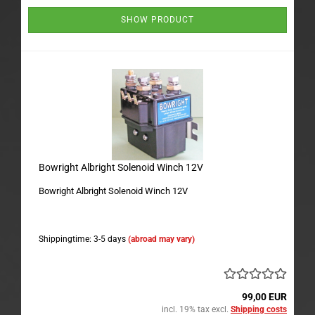
SHOW PRODUCT
Bowright Albright Solenoid Winch 12V
Bowright Albright Solenoid Winch 12V
Shippingtime: 3-5 days
(abroad may vary)
99,00 EUR
incl. 19% tax excl.
Shipping costs