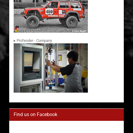
▸ Profender - Company
Find us on Facebook