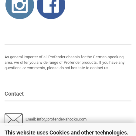
About us
As general importer of all Profender chassis for the German-speaking
area, we offer you a wide range of Profender products. If you have any
questions or comments, please do not hesitate to contact us.
Contact
Email
:
info@profender-shocks.com
This website uses Cookies and other technologies.