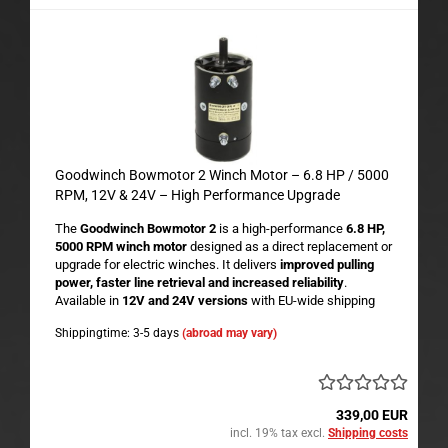
Goodwinch Bowmotor 2 Winch Motor – 6.8 HP / 5000
RPM, 12V & 24V – High Performance Upgrade
The
Goodwinch Bowmotor 2
is a high-performance
6.8 HP,
5000 RPM winch motor
designed as a direct replacement or
upgrade for electric winches. It delivers
improved pulling
power, faster line retrieval and increased reliability
.
Available in
12V and 24V versions
with EU-wide shipping
Shippingtime: 3-5 days
(abroad may vary)
339,00 EUR
incl. 19% tax excl.
Shipping costs