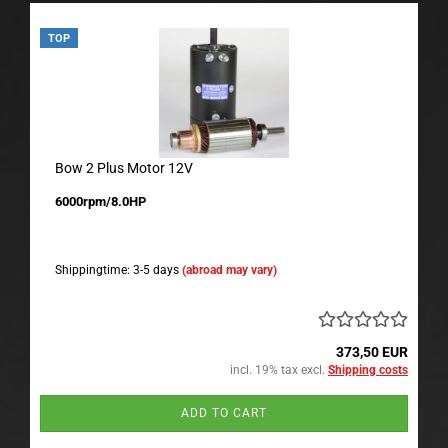
TOP
Bow 2 Plus Motor 12V
6000rpm/8.0HP
Shippingtime: 3-5 days
(abroad may vary)
373,50 EUR
incl. 19% tax excl.
Shipping costs
ADD TO CART