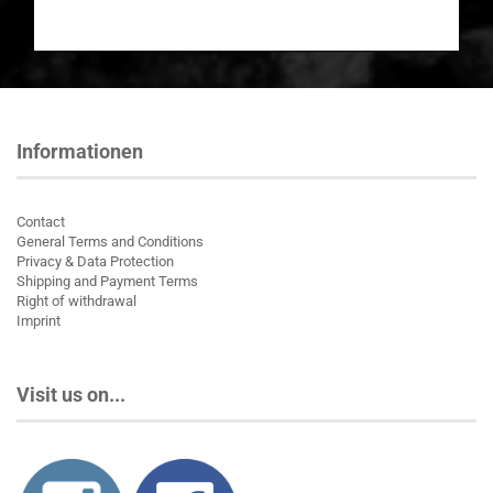
Informationen
Contact
General Terms and Conditions
Privacy & Data Protection
Shipping and Payment Terms
Right of withdrawal
Imprint
Visit us on...