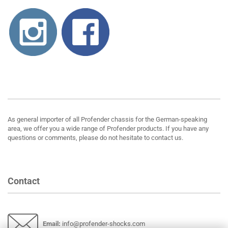
About us
As general importer of all Profender chassis for the German-speaking
area, we offer you a wide range of Profender products. If you have any
questions or comments, please do not hesitate to contact us.
Contact
Email
:
info@profender-shocks.com