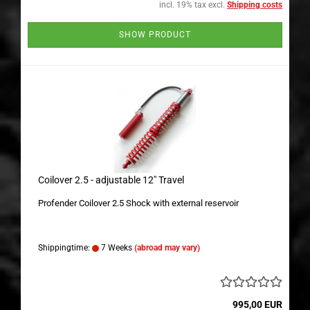
incl. 19% tax excl.
Shipping costs
SHOW PRODUCT
Coilover 2.5 - adjustable 12" Travel
Profender Coilover 2.5 Shock with external reservoir
Shippingtime:
7 Weeks
(abroad may vary)
995,00 EUR