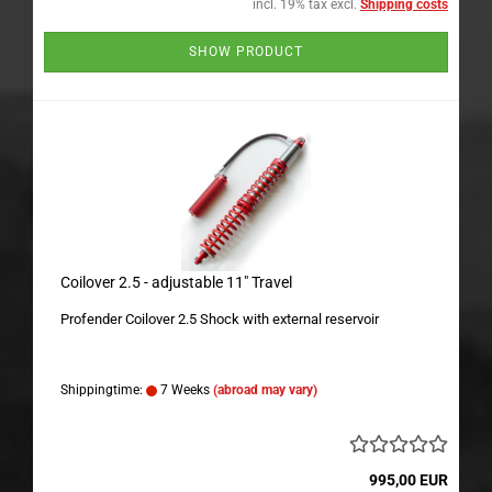
incl. 19% tax excl.
Shipping costs
SHOW PRODUCT
Coilover 2.5 - adjustable 11" Travel
Profender Coilover 2.5 Shock with external reservoir
Shippingtime:
7 Weeks
(abroad may vary)
995,00 EUR