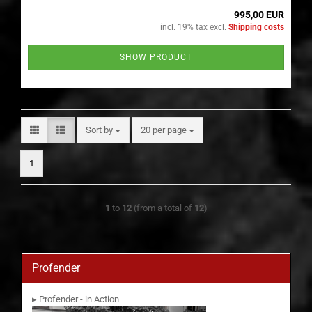
995,00 EUR
incl. 19% tax excl.
Shipping costs
SHOW PRODUCT
Sort by
per page
Sort by
20 per page
1
1
to
12
(from a total of
12
)
Profender
▸ Profender - in Action