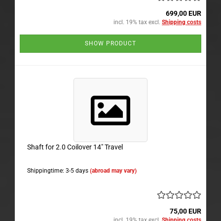
699,00 EUR
incl. 19% tax excl.
Shipping costs
SHOW PRODUCT
Shaft for 2.0 Coilover 14" Travel
Shippingtime: 3-5 days
(abroad may vary)
75,00 EUR
incl. 19% tax excl.
Shipping costs