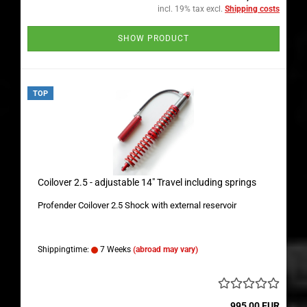
incl. 19% tax excl.
Shipping costs
SHOW PRODUCT
TOP
Coilover 2.5 - adjustable 14" Travel including springs
Profender Coilover 2.5 Shock with external reservoir
Shippingtime:
7 Weeks
(abroad may vary)
995,00 EUR