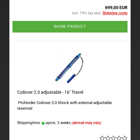
699,00 EUR
incl. 19% tax excl.
Shipping costs
SHOW PRODUCT
Coilover 2.0 adjustable - 16" Travel
Profender Coilover 2.0 Shock with external adjustable
reservoir
Shippingtime:
aprox. 3 weeks
(abroad may vary)