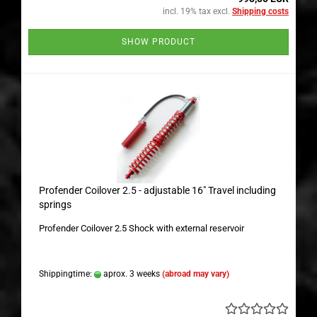
incl. 19% tax excl.
Shipping costs
SHOW PRODUCT
Profender Coilover 2.5 - adjustable 16" Travel including
springs
Profender Coilover 2.5 Shock with external reservoir
Shippingtime:
aprox. 3 weeks
(abroad may vary)