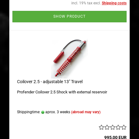
incl. 19% tax excl.
Shipping costs
SHOW PRODUCT
Coilover 2.5 - adjustable 13" Travel
Profender Coilover 2.5 Shock with external reservoir
Shippingtime:
aprox. 3 weeks
(abroad may vary)
995,00 EUR