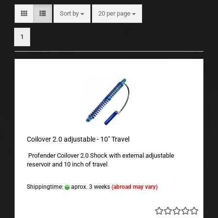
Sort by
per page
Sort by
20 per page
1
Coilover 2.0 adjustable - 10" Travel
Profender Coilover 2.0 Shock with external adjustable
reservoir and 10 inch of travel
Shippingtime:
aprox. 3 weeks
(abroad may vary)