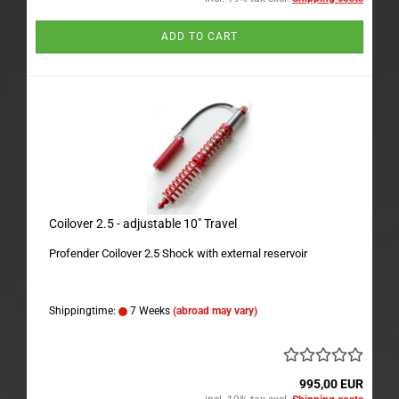
ADD TO CART
Coilover 2.5 - adjustable 10" Travel
Profender Coilover 2.5 Shock with external reservoir
Shippingtime:
7 Weeks
(abroad may vary)
995,00 EUR