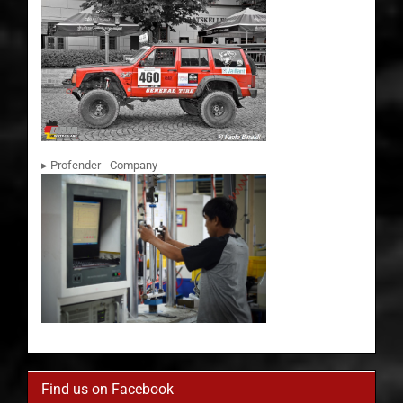
▸ Profender - Company
Find us on Facebook