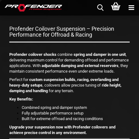
Profender Coilover Suspension – Precision
Performance for Offroad & Racing
Profender coilover shocks
combine
spring and damper in one unit
,
delivering maximum control for demanding offroad and performance
applications. With
adjustable damping and external reservoirs
, they
maintain consistent performance even under extreme loads.
Perfect for
custom suspension builds, racing, overlanding and
heavy-duty setups
, coilovers allow precise tuning of
ride height,
damping and handling
for any terrain.
Key Benefits:
Combined spring and damper system
Fully adjustable performance setup
Built for extreme offroad and racing conditions
Upgrade your suspension now with Profender coilovers and
achieve precise control in any environment.