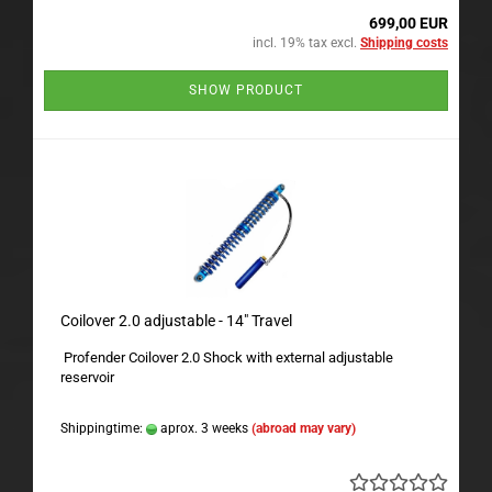
699,00 EUR
incl. 19% tax excl.
Shipping costs
SHOW PRODUCT
Coilover 2.0 adjustable - 14" Travel
Profender Coilover 2.0 Shock with external adjustable
reservoir
Shippingtime:
aprox. 3 weeks
(abroad may vary)