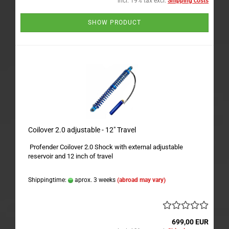
incl. 19% tax excl.
Shipping costs
SHOW PRODUCT
Coilover 2.0 adjustable - 12" Travel
Profender Coilover 2.0 Shock with external adjustable
reservoir and 12 inch of travel
Shippingtime:
aprox. 3 weeks
(abroad may vary)
699,00 EUR