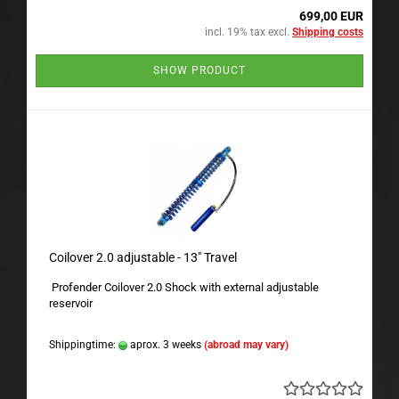
699,00 EUR
incl. 19% tax excl.
Shipping costs
SHOW PRODUCT
Coilover 2.0 adjustable - 13" Travel
Profender Coilover 2.0 Shock with external adjustable
reservoir
Shippingtime:
aprox. 3 weeks
(abroad may vary)