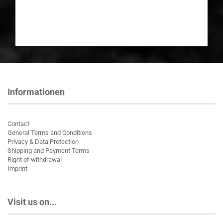
Informationen
Contact
General Terms and Conditions
Privacy & Data Protection
Shipping and Payment Terms
Right of withdrawal
Imprint
Visit us on...