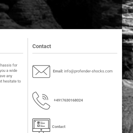
Contact
chassis for
you a wide
Email
:
info@profender-shocks.com
have any
t hesitate to
+4917630168024
Contact