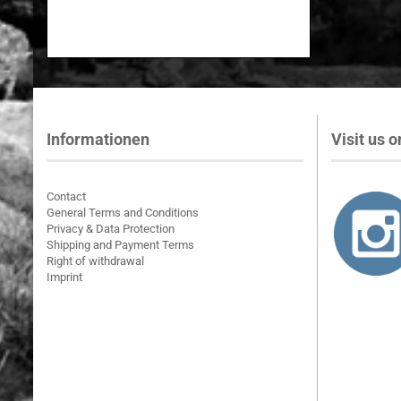
Informationen
Visit us on
Contact
General Terms and Conditions
Privacy & Data Protection
Shipping and Payment Terms
Right of withdrawal
Imprint