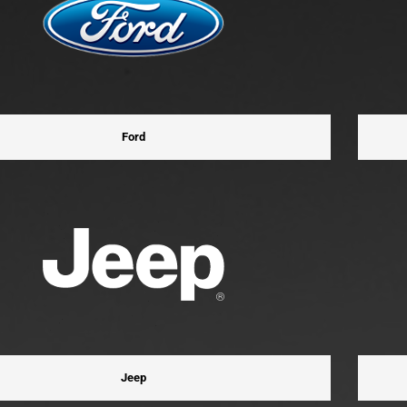
Ford
Jeep