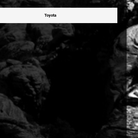
Toyota