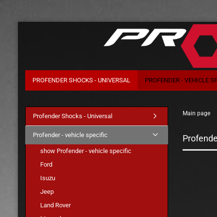
PROFENDER SHOCKS - UNIVERSAL
PROFENDER - VEHICLE SP
Main page
Profender Shocks - Universal
Profender - vehicle specific
Profender
show Profender - vehicle specific
Ford
Isuzu
Jeep
Land Rover