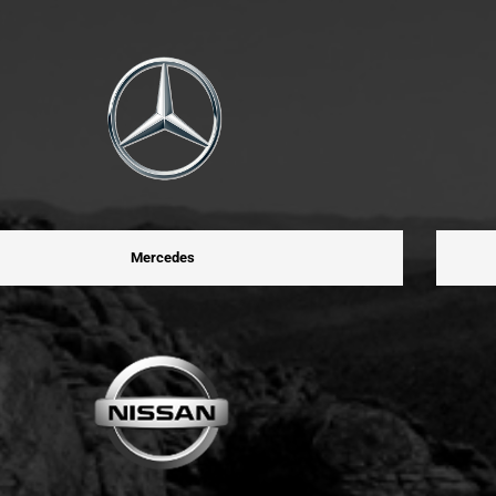
Mercedes