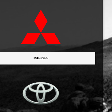
Mitsubishi