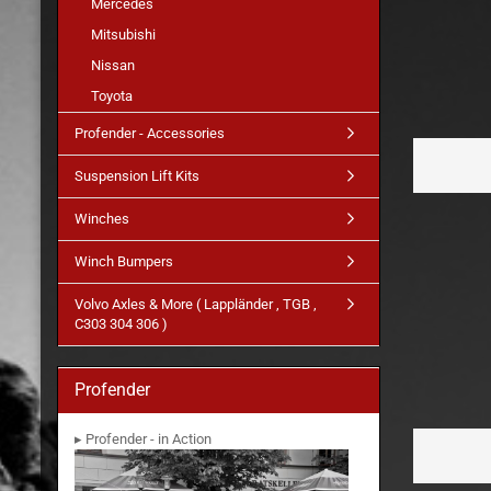
Mercedes
Mitsubishi
Nissan
Toyota
Profender - Accessories
Suspension Lift Kits
Winches
Winch Bumpers
Volvo Axles & More ( Lappländer , TGB ,
C303 304 306 )
Profender
▸ Profender - in Action