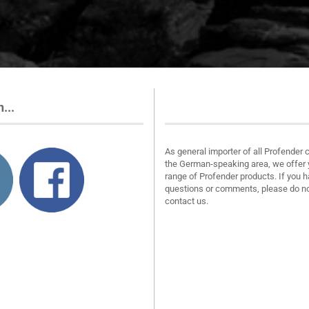
...
About us
As general importer of all Profender 
the German-speaking area, we offer 
range of Profender products. If you 
questions or comments, please do no
contact us.