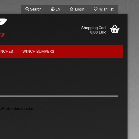
Search
EN
Login
Wish list
Shopping Cart
0,00 EUR
INCHES
WINCH BUMPERS
Suspension Kits Terrafirma
ic Profender shocks.