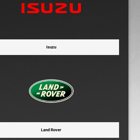
Isuzu
Land Rover