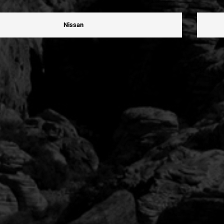
Nissan