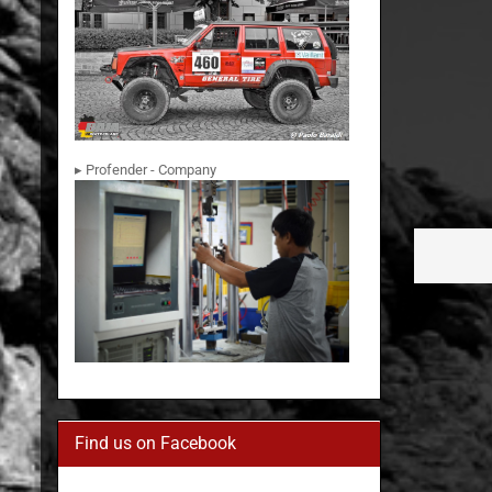
▸ Profender - Company
Find us on Facebook