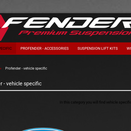
ECIFIC
PROFENDER - ACCESSORIES
SUSPENSION LIFT KITS
W
»
Profender - vehicle specific
 - vehicle specific
In this category you will find vehicle specif