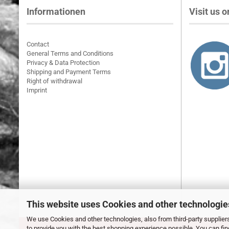
Informationen
Visit us on
Contact
General Terms and Conditions
Privacy & Data Protection
Shipping and Payment Terms
Right of withdrawal
Imprint
This website uses Cookies and other technologie
We use Cookies and other technologies, also from third-party suppliers
to provide you with the best shopping experience possible. You can fi