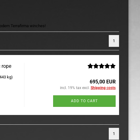
 modern Terrafirma winches!
1
 rope
.443 kg)
695,00 EUR
incl. 19% tax excl.
Shipping costs
ADD TO CART
1