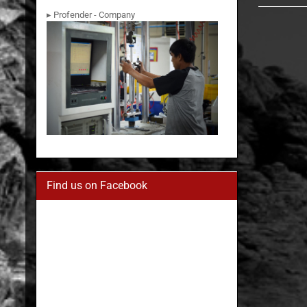
▸ Profender - Company
Find us on Facebook