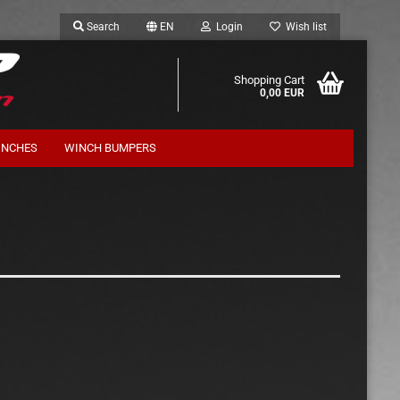
Search
EN
Login
Wish list
Shopping Cart
0,00 EUR
INCHES
WINCH BUMPERS
Suspension Kits Terrafirma