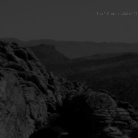
1
to
1
(from a total of
1
)