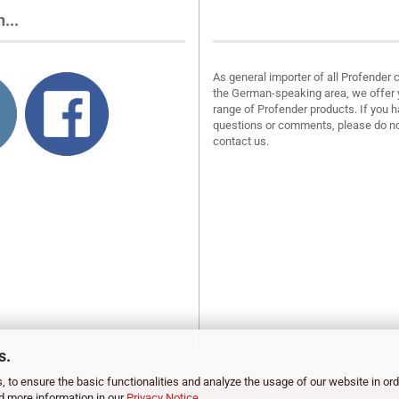
...
About us
As general importer of all Profender 
the German-speaking area, we offer 
range of Profender products. If you 
questions or comments, please do no
contact us.
s.
, to ensure the basic functionalities and analyze the usage of our website in ord
nd more information in our
Privacy Notice
.