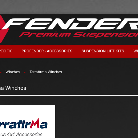
ECIFIC
PROFENDER - ACCESSORIES
SUSPENSION LIFT KITS
W
»
»
Winches
Terrafirma Winches
ma Winches