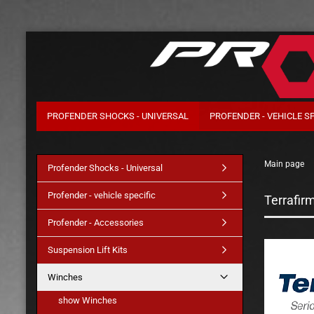
PROFENDER SHOCKS - UNIVERSAL
PROFENDER - VEHICLE SP
Main page
Profender Shocks - Universal
Profender - vehicle specific
Terrafir
Profender - Accessories
Suspension Lift Kits
Winches
show Winches