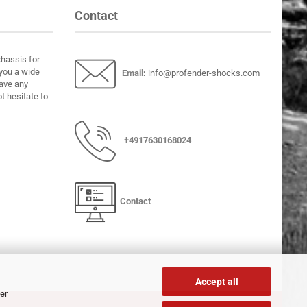
Contact
chassis for
you a wide
Email
:
info@profender-shocks.com
have any
t hesitate to
+4917630168024
Contact
Accept all
er