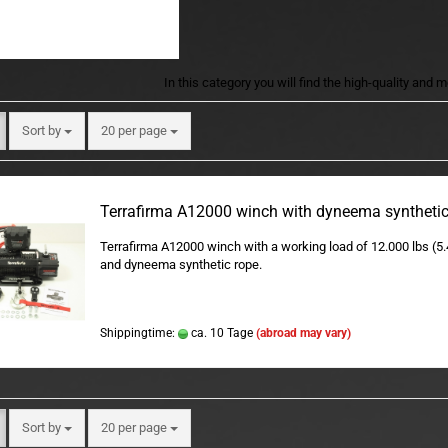
In this category you will find the high-quality and
Sort by
per page
Sort by
20 per page
Terrafirma A12000 winch with dyneema synthetic
Terrafirma A12000 winch with a working load of 12.000 lbs (5
and dyneema synthetic rope.
Shippingtime:
ca. 10 Tage
(abroad may vary)
Sort by
per page
Sort by
20 per page