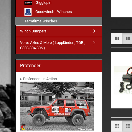
Gigglepin
Goodwinch - Winches
Terrafirma Winches
Winch Bumpers
Volvo Axles & More ( Lappländer , TGB ,
C303 304 306 )
Profender
▸ Profender - in Action