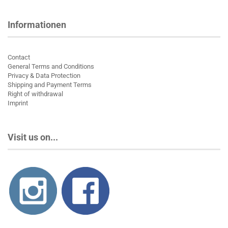
Informationen
Contact
General Terms and Conditions
Privacy & Data Protection
Shipping and Payment Terms
Right of withdrawal
Imprint
Visit us on...