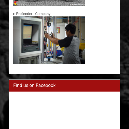
▸ Profender - Company
Find us on Facebook