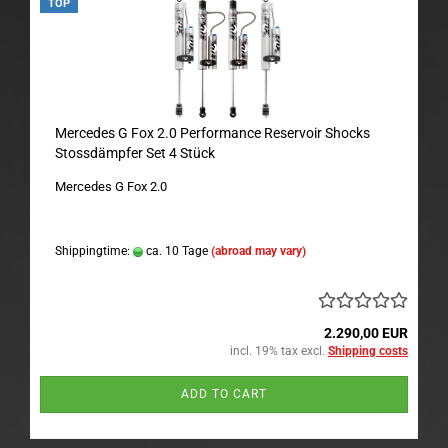
TOP
Mercedes G Fox 2.0 Performance Reservoir Shocks
Stossdämpfer Set 4 Stück
Mercedes G Fox 2.0
Shippingtime:
ca. 10 Tage
(abroad may vary)
2.290,00 EUR
incl. 19% tax excl.
Shipping costs
ADD TO CART