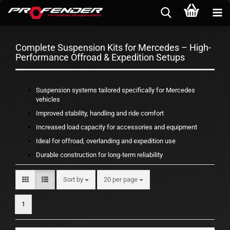
Complete Suspension Kits for Mercedes – High-
Performance Offroad & Expedition Setups
Suspension systems tailored specifically for Mercedes
vehicles
Improved stability, handling and ride comfort
Increased load capacity for accessories and equipment
Ideal for offroad, overlanding and expedition use
Durable construction for long-term reliability
Sort by
per page
Sort by
20 per page
1