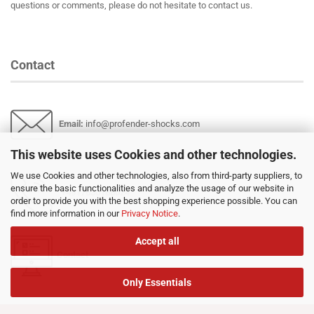
questions or comments, please do not hesitate to contact us.
Contact
Email
:
info@profender-shocks.com
This website uses Cookies and other technologies.
We use Cookies and other technologies, also from third-party suppliers, to
ensure the basic functionalities and analyze the usage of our website in
+4917630168024
order to provide you with the best shopping experience possible. You can
find more information in our
Privacy Notice
.
Accept all
Contact
Only Essentials