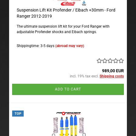
Suspension Lift Kit Profender / Eibach +30mm - Ford
Ranger 2012-2019
The ultimate suspension lift kit for your Ford Ranger with
adjustable Profender shocks and Eibach springs.
Shippingtime: 3-5 days
(abroad may vary)
989,00 EUR
incl. 19% tax excl.
Shipping costs
ADD TO CART
TOP