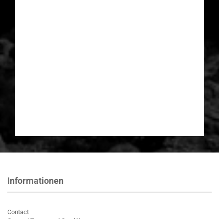
Informationen
Contact