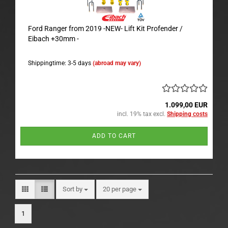
Ford Ranger from 2019 -NEW- Lift Kit Profender /
Eibach +30mm -
Shippingtime: 3-5 days
(abroad may vary)
1.099,00 EUR
incl. 19% tax excl.
Shipping costs
ADD TO CART
Sort by
per page
Sort by
20 per page
1