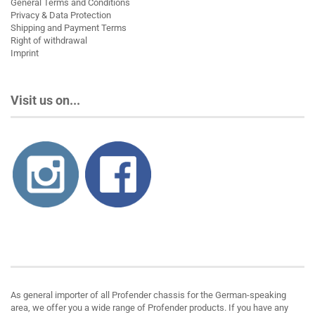
General Terms and Conditions
Privacy & Data Protection
Shipping and Payment Terms
Right of withdrawal
Imprint
Visit us on...
About us
As general importer of all Profender chassis for the German-speaking
area, we offer you a wide range of Profender products. If you have any