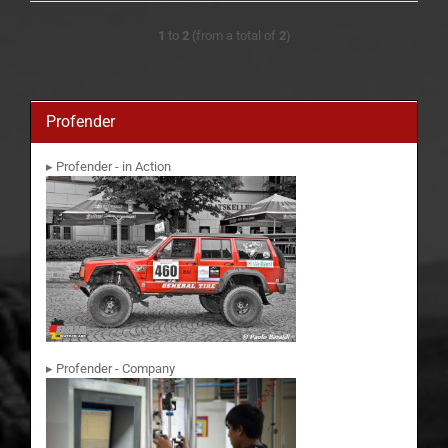
1
to
2
(from a total of
2
)
Profender
▸ Profender - in Action
▸ Profender - Company