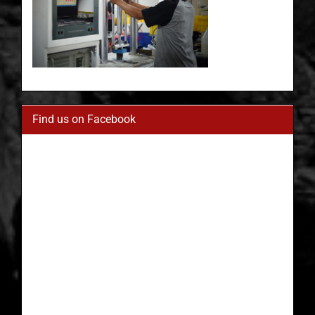
Find us on Facebook