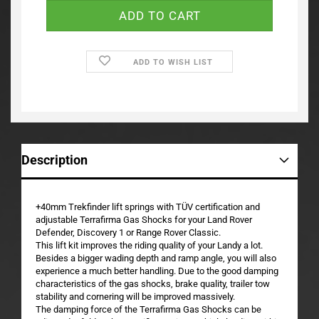
ADD TO WISH LIST
Description
+40mm Trekfinder lift springs with TÜV certification and
adjustable Terrafirma Gas Shocks for your Land Rover
Defender, Discovery 1 or Range Rover Classic.
This lift kit improves the riding quality of your Landy a lot.
Besides a bigger wading depth and ramp angle, you will also
experience a much better handling. Due to the good damping
characteristics of the gas shocks, brake quality, trailer tow
stability and cornering will be improved massively.
The damping force of the Terrafirma Gas Shocks can be