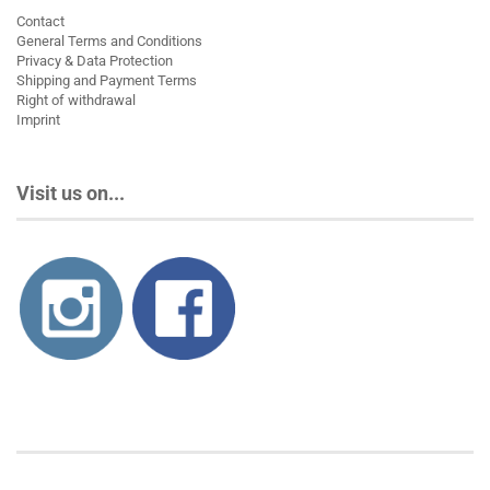
Contact
General Terms and Conditions
Privacy & Data Protection
Shipping and Payment Terms
Right of withdrawal
Imprint
Visit us on...
About us