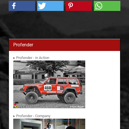
Profender
▸ Profender - in Action
▸ Profender - Company