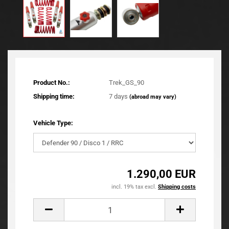
Product No.:
Trek_GS_90
Shipping time:
7 days
(abroad may vary)
Vehicle Type:
1.290,00 EUR
incl. 19% tax excl.
Shipping costs