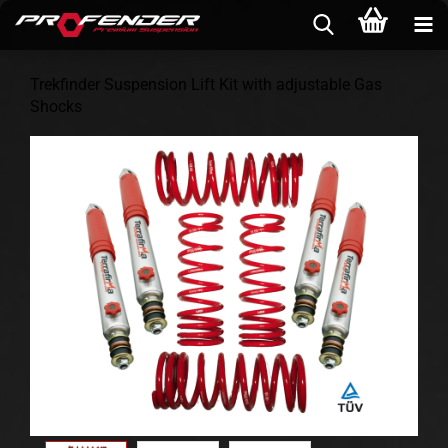
Trekfinder Suspension Lift Kit with adjustable Gas
Shocks