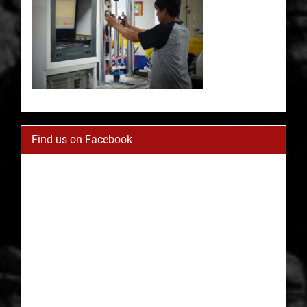
Find us on Facebook