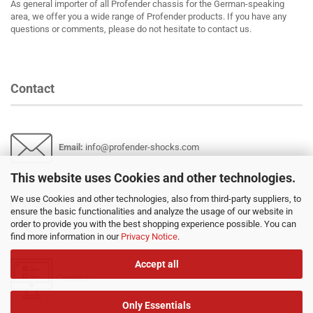
As general importer of all Profender chassis for the German-speaking
area, we offer you a wide range of Profender products. If you have any
questions or comments, please do not hesitate to contact us.
Contact
Email
:
info@profender-shocks.com
This website uses Cookies and other technologies.
We use Cookies and other technologies, also from third-party suppliers, to
ensure the basic functionalities and analyze the usage of our website in
+4917630168024
order to provide you with the best shopping experience possible. You can
find more information in our
Privacy Notice
.
Accept all
Contact
Only Essentials