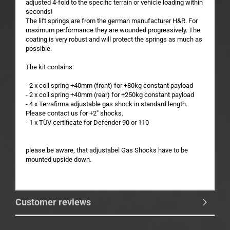
adjusted 4-fold to the specific terrain or vehicle loading within
seconds!
The lift springs are from the german manufacturer H&R. For
maximum performance they are wounded progressively. The
coating is very robust and will protect the springs as much as
possible.
The kit contains:
- 2 x coil spring +40mm (front) for +80kg constant payload
- 2 x coil spring +40mm (rear) for +250kg constant payload
- 4 x Terrafirma adjustable gas shock in standard length.
Please contact us for +2" shocks.
- 1 x TÜV certificate for Defender 90 or 110
please be aware, that adjustabel Gas Shocks have to be
mounted upside down.
Customer reviews