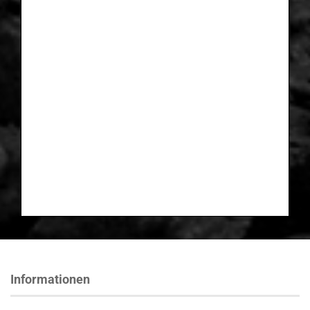
Informationen