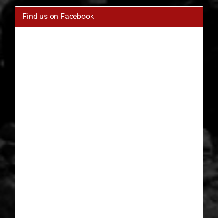
Find us on Facebook