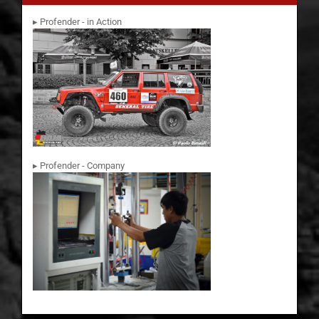
▸ Profender - in Action
▸ Profender - Company