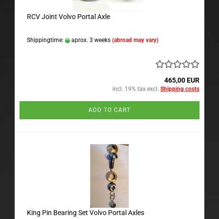
RCV Joint Volvo Portal Axle
Shippingtime:
aprox. 3 weeks
(abroad may vary)
465,00 EUR
incl. 19% tax excl.
Shipping costs
ADD TO CART
King Pin Bearing Set Volvo Portal Axles