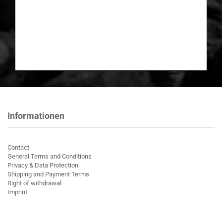
Informationen
Contact
General Terms and Conditions
Privacy & Data Protection
Shipping and Payment Terms
Right of withdrawal
Imprint