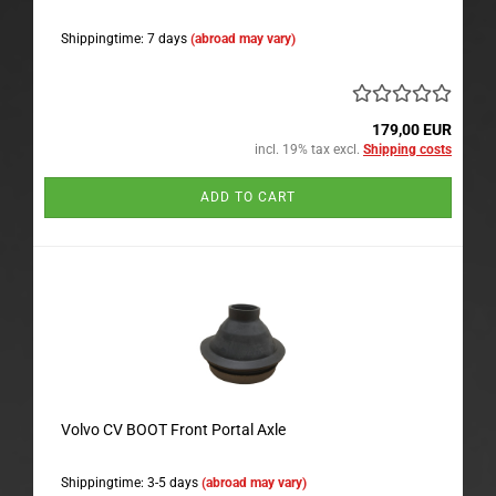
Shippingtime: 7 days
(abroad may vary)
179,00 EUR
incl. 19% tax excl.
Shipping costs
ADD TO CART
Volvo CV BOOT Front Portal Axle
Shippingtime: 3-5 days
(abroad may vary)