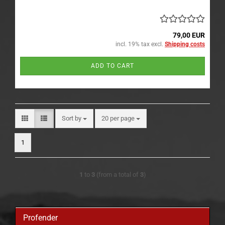
79,00 EUR
incl. 19% tax excl.
Shipping costs
ADD TO CART
Sort by
per page
Sort by
20 per page
1
1
to
3
(from a total of
3
)
Profender