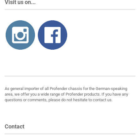
Visit us on...
About us
As general importer of all Profender chassis for the German-speaking
area, we offer you a wide range of Profender products. If you have any
questions or comments, please do not hesitate to contact us.
Contact