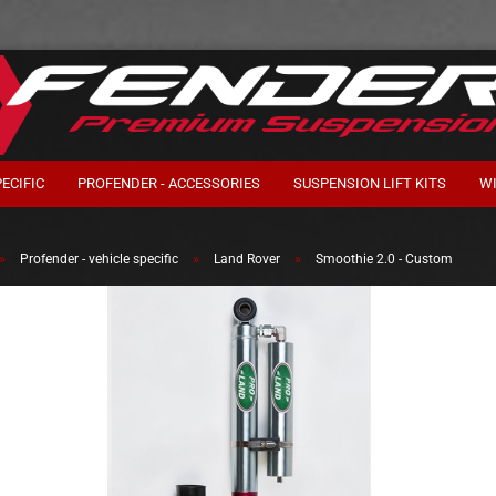
ECIFIC
PROFENDER - ACCESSORIES
SUSPENSION LIFT KITS
W
»
»
»
Profender - vehicle specific
Land Rover
Smoothie 2.0 - Custom