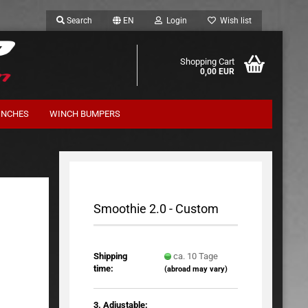
Search
EN
Login
Wish list
Shopping Cart
0,00 EUR
INCHES
WINCH BUMPERS
Suspension Kits Terrafirma
Smoothie 2.0 - Custom
Shipping
ca. 10 Tage
time:
(abroad may vary)
3. Adjustable: