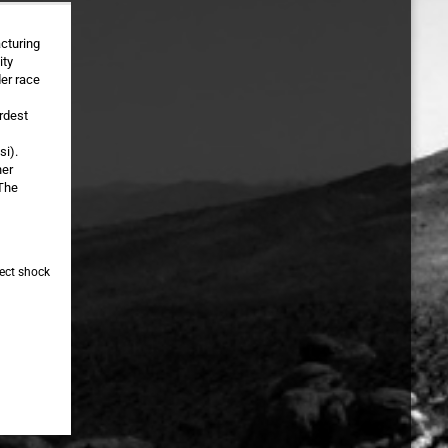
cturing
ity
der race
rdest
si).
her
 The
fect shock