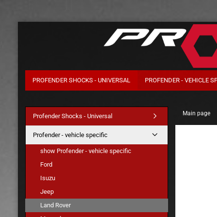
PROFENDER SHOCKS - UNIVERSAL
PROFENDER - VEHICLE SP
Main page
Profender Shocks - Universal
Profender - vehicle specific
show Profender - vehicle specific
Ford
Isuzu
Jeep
Land Rover