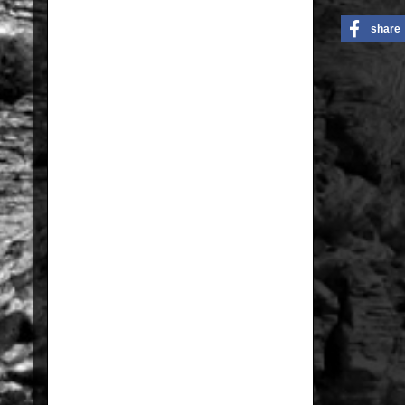
share