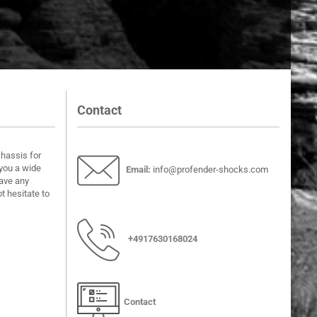
Contact
chassis for
you a wide
Email
:
info@profender-shocks.com
have any
t hesitate to
+4917630168024
Contact