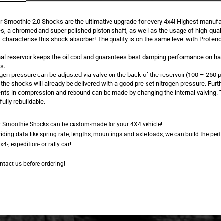
r Smoothie 2.0 Shocks are the ultimative upgrade for every 4x4! Highest manufa
s, a chromed and super polished piston shaft, as well as the usage of high-qual
 characterise this shock absorber! The quality is on the same level with Profen
nal reservoir keeps the oil cool and guarantees best damping performance on ha
s.
gen pressure can be adjusted via valve on the back of the reservoir (100 – 250 p
he shocks will already be delivered with a good pre-set nitrogen pressure. Furt
nts in compression and rebound can be made by changing the internal valving.
fully rebuildable.
r Smoothie Shocks can be custom-made for your 4X4 vehicle!
viding data like spring rate, lengths, mountings and axle loads, we can build the per
x4-, expedition- or rally car!
ntact us before ordering!