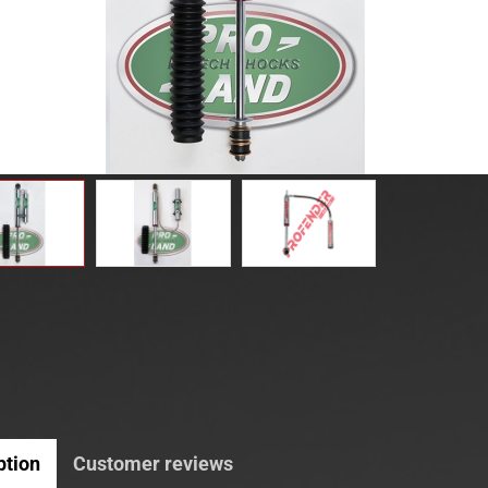
ption
Customer reviews