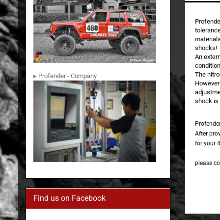
Profende
tolerance
materials
shocks!
An exter
condition
The nitro
▸ Profender - Company
However t
adjustme
shock is 
Profende
After pro
for your 4
please co
Find us on Facebook