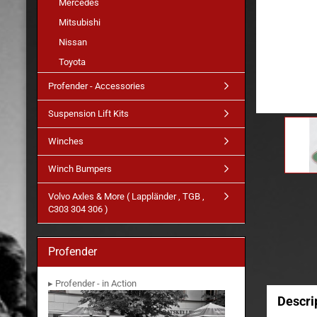
Mercedes
Mitsubishi
Nissan
Toyota
Profender - Accessories
Suspension Lift Kits
Winches
Winch Bumpers
Volvo Axles & More ( Lappländer , TGB ,
C303 304 306 )
Profender
▸ Profender - in Action
Descri