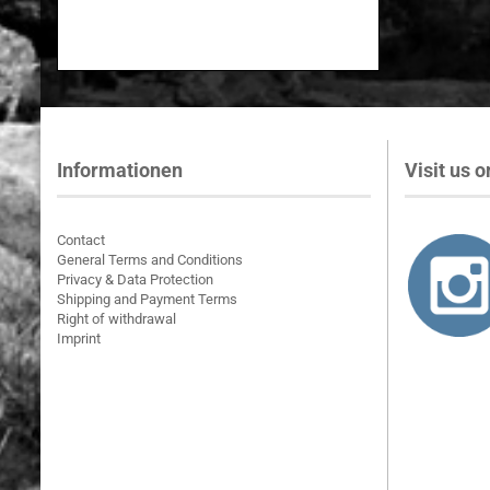
Informationen
Visit us on
Contact
General Terms and Conditions
Privacy & Data Protection
Shipping and Payment Terms
Right of withdrawal
Imprint