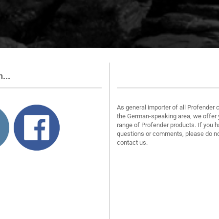
...
About us
As general importer of all Profender 
the German-speaking area, we offer 
range of Profender products. If you 
questions or comments, please do no
contact us.