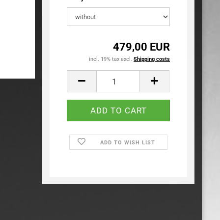
479,00 EUR
incl. 19% tax excl.
Shipping costs
ADD TO WISH LIST