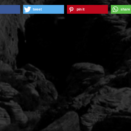
tweet
pin it
share