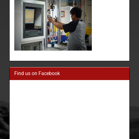
Find us on Facebook