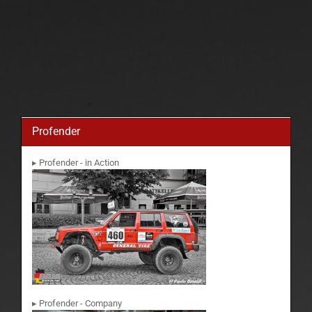
Profender
▸ Profender - in Action
▸ Profender - Company