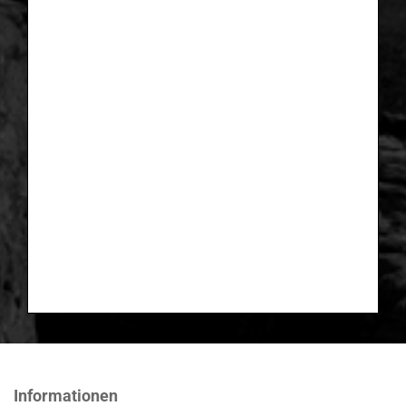
Informationen