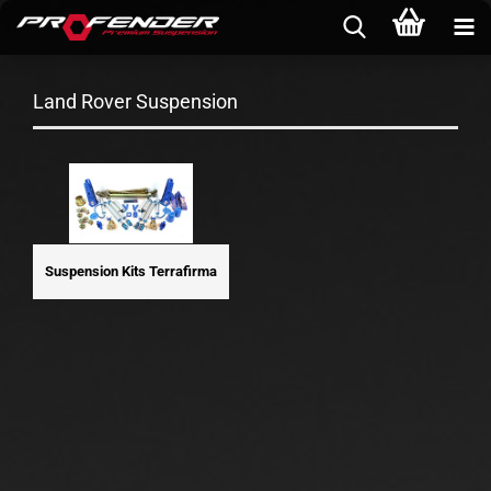
Land Rover Suspension
Suspension Kits Terrafirma