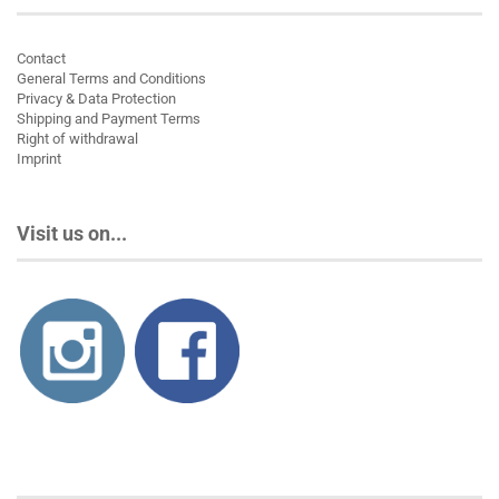
Contact
General Terms and Conditions
Privacy & Data Protection
Shipping and Payment Terms
Right of withdrawal
Imprint
Visit us on...
About us