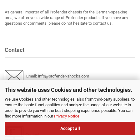
As general importer of all Profender chassis for the German-speaking
area, we offer you a wide range of Profender products. If you have any
questions or comments, please do not hesitate to contact us.
Contact
Email
:
info@profender-shocks.com
This website uses Cookies and other technologies.
We use Cookies and other technologies, also from third-party suppliers, to
ensure the basic functionalities and analyze the usage of our website in
+4917630168024
order to provide you with the best shopping experience possible. You can
find more information in our
Privacy Notice
.
Accept all
Contact