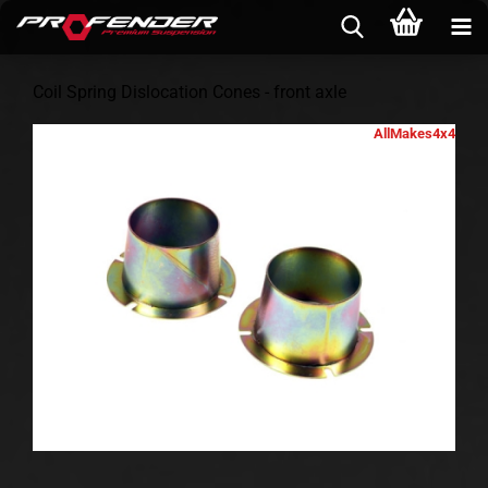
Coil Spring Dislocation Cones - front axle
AllMakes4x4