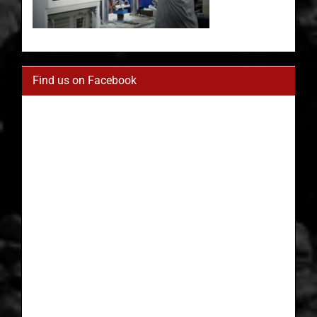
Find us on Facebook