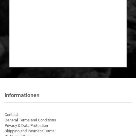
Informationen
Contact
General Terms and Conditions
Privacy & Data Protection
Shipping and Payment Terms