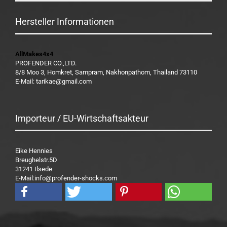
Hersteller Informationen
AllMakes4x4
PROFENDER CO.,LTD.
8/8 Moo 3, Homkret, Sampram, Nakhonpathom, Thailand 73110
E-Mail: tarikae@gmail.com
Importeur / EU-Wirtschaftsakteur
Eike Hennies
Breughelstr.5D
31241 Ilsede
E-Mail:info@profender-shocks.com