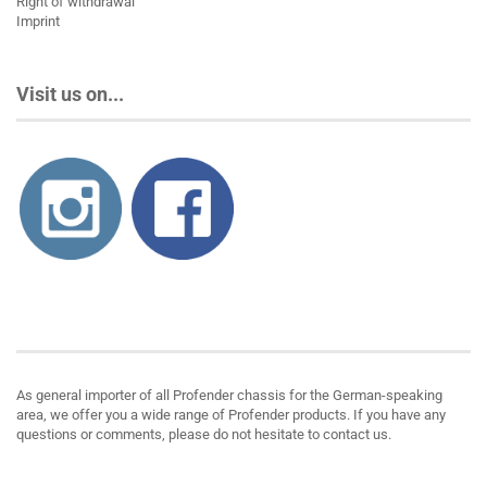
Right of withdrawal
Imprint
Visit us on...
About us
As general importer of all Profender chassis for the German-speaking
area, we offer you a wide range of Profender products. If you have any
questions or comments, please do not hesitate to contact us.