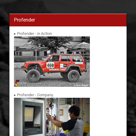
Profender
▸ Profender - in Action
▸ Profender - Company