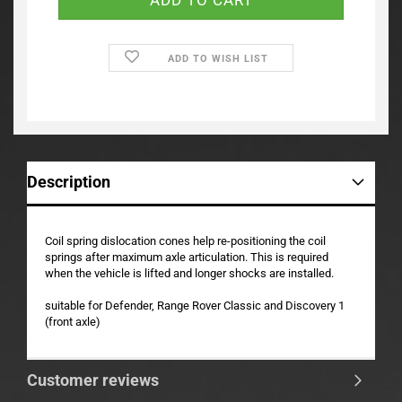
ADD TO WISH LIST
Description
Coil spring dislocation cones help re-positioning the coil
springs after maximum axle articulation. This is required
when the vehicle is lifted and longer shocks are installed.
suitable for Defender, Range Rover Classic and Discovery 1
(front axle)
Customer reviews