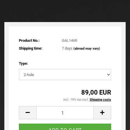
Product No.:
GAL146R
Shipping time:
7 days
(abroad may vary)
Type:
89,00 EUR
incl. 19% tax excl.
Shipping costs