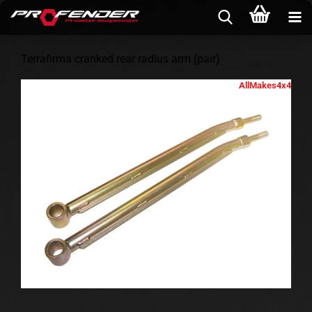
Terrafirma cranked rear radius arm (pair)
AllMakes4x4