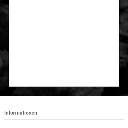
Informationen