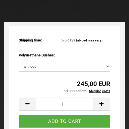
TOP
Shipping time:
3-5 days
(abroad may vary)
Polyurethane Bushes:
245,00 EUR
incl. 19% tax excl.
Shipping costs