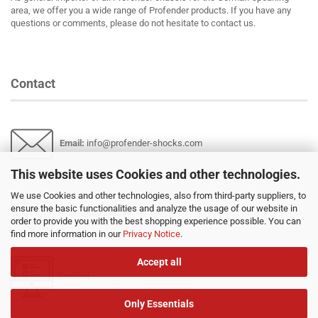
area, we offer you a wide range of Profender products. If you have any
questions or comments, please do not hesitate to contact us.
Contact
Email
:
info@profender-shocks.com
This website uses Cookies and other technologies.
We use Cookies and other technologies, also from third-party suppliers, to
ensure the basic functionalities and analyze the usage of our website in
+4917630168024
order to provide you with the best shopping experience possible. You can
find more information in our
Privacy Notice
.
Accept all
Contact
Only Essentials