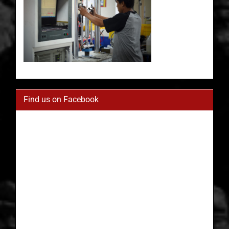
Find us on Facebook