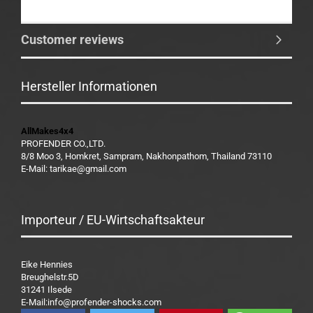
Customer reviews
Hersteller Informationen
AllMakes4x4
PROFENDER CO.,LTD.
8/8 Moo 3, Homkret, Sampram, Nakhonpathom, Thailand 73110
E-Mail: tarikae@gmail.com
Importeur / EU-Wirtschaftsakteur
Eike Hennies
Breughelstr.5D
31241 Ilsede
E-Mail:info@profender-shocks.com