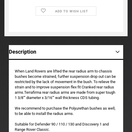
ADD TO WISH LIST
Description
When Land Rovers are lifted the rear radius arm to chassis
bushes become strained, further suspension drop out can be
restricted by the lack of movement in the bush. To relieve the
strain and to improve suspension flex fit Cranked rear radius
arms.Terrafirma rear radius arms are made from super tough
1 3/8"" diameter x 3/16"" wall thickness CDS tubing.
We recommend to purchase the Polyurethan bushes as well,
to be able to install the radius arms.
Suitable for Defender 90 / 110 / 130 and Discovery 1 and
Range Rover Classic.