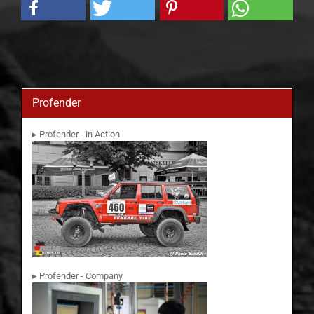
Profender
▸ Profender - in Action
▸ Profender - Company