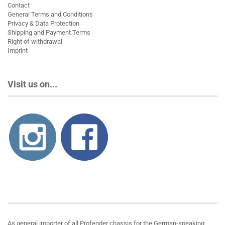
Contact
General Terms and Conditions
Privacy & Data Protection
Shipping and Payment Terms
Right of withdrawal
Imprint
Visit us on...
About us
As general importer of all Profender chassis for the German-speaking