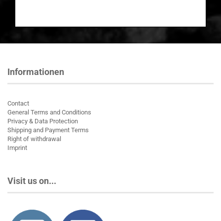
Informationen
Contact
General Terms and Conditions
Privacy & Data Protection
Shipping and Payment Terms
Right of withdrawal
Imprint
Visit us on...