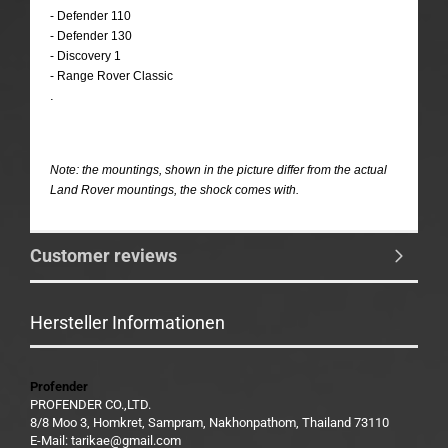
- Defender 110
- Defender 130
- Discovery 1
- Range Rover Classic
.
Note: the mountings, shown in the picture differ from the actual
Land Rover mountings, the shock comes with.
Customer reviews
Hersteller Informationen
Profender
PROFENDER CO.,LTD.
8/8 Moo 3, Homkret, Sampram, Nakhonpathom, Thailand 73110
E-Mail: tarikae@gmail.com