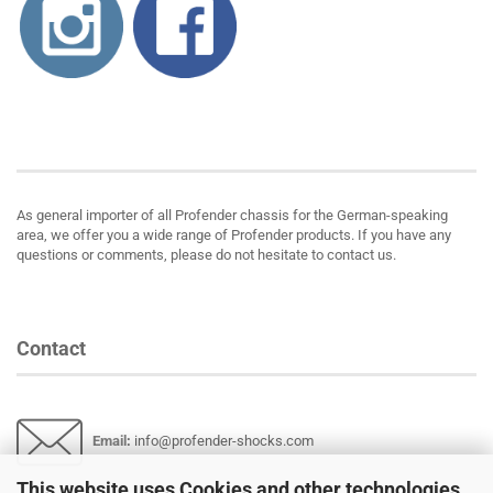
About us
As general importer of all Profender chassis for the German-speaking
area, we offer you a wide range of Profender products. If you have any
questions or comments, please do not hesitate to contact us.
Contact
Email
:
info@profender-shocks.com
This website uses Cookies and other technologies.