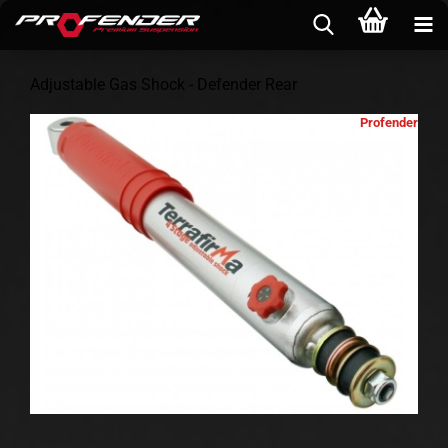
Adjustable Gas Shock - Defender Rear
Profender