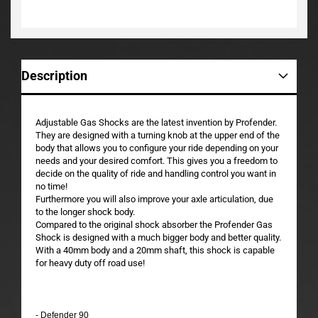
Description
Adjustable Gas Shocks are the latest invention by Profender.
They are designed with a turning knob at the upper end of the
body that allows you to configure your ride depending on your
needs and your desired comfort. This gives you a freedom to
decide on the quality of ride and handling control you want in
no time!
Furthermore you will also improve your axle articulation, due
to the longer shock body.
Compared to the original shock absorber the Profender Gas
Shock is designed with a much bigger body and better quality.
With a 40mm body and a 20mm shaft, this shock is capable
for heavy duty off road use!
- Defender 90