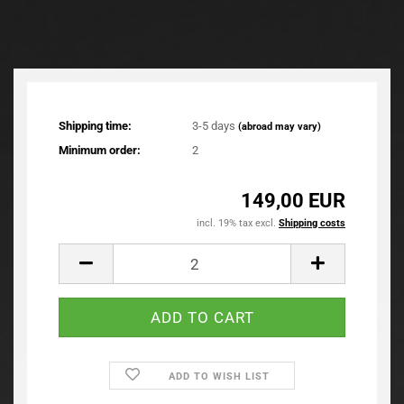
Shipping time:
3-5 days
(abroad may vary)
Minimum order:
2
149,00 EUR
incl. 19% tax excl.
Shipping costs
ADD TO WISH LIST