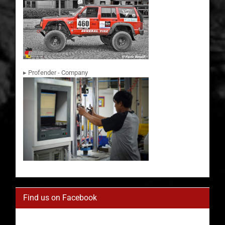
▸ Profender - Company
Find us on Facebook