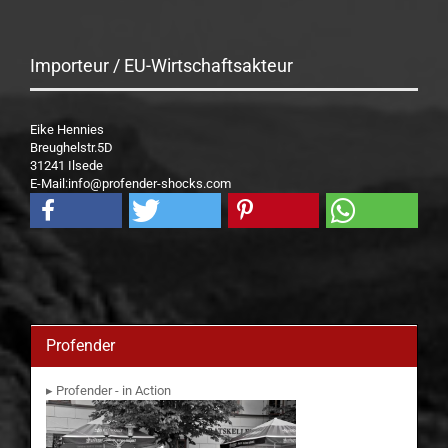
Importeur / EU-Wirtschaftsakteur
Eike Hennies
Breughelstr.5D
31241 Ilsede
E-Mail:info@profender-shocks.com
Profender
▸ Profender - in Action