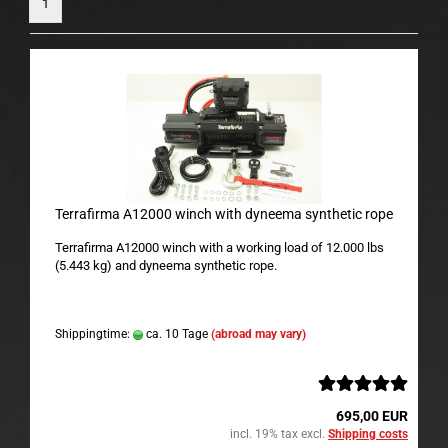
1
Terrafirma A12000 winch with dyneema synthetic rope
Terrafirma A12000 winch with a working load of 12.000 lbs
(5.443 kg) and dyneema synthetic rope.
Shippingtime:
ca. 10 Tage
(abroad may vary)
695,00 EUR
incl. 19% tax excl.
Shipping costs