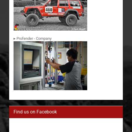
▸ Profender - Company
Find us on Facebook