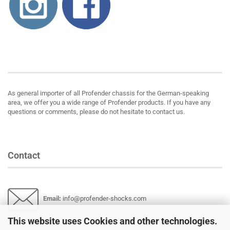
About us
As general importer of all Profender chassis for the German-speaking
area, we offer you a wide range of Profender products. If you have any
questions or comments, please do not hesitate to contact us.
Contact
Email
:
info@profender-shocks.com
This website uses Cookies and other technologies.