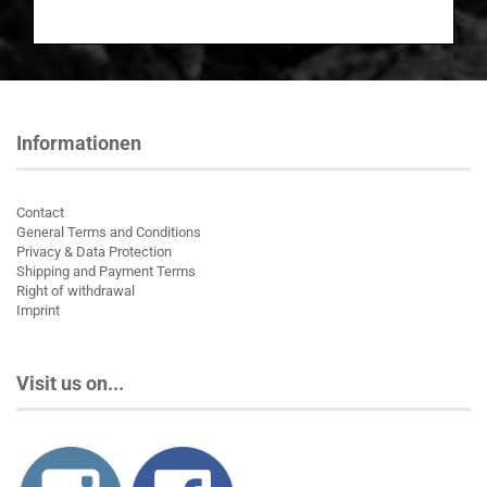
Informationen
Contact
General Terms and Conditions
Privacy & Data Protection
Shipping and Payment Terms
Right of withdrawal
Imprint
Visit us on...